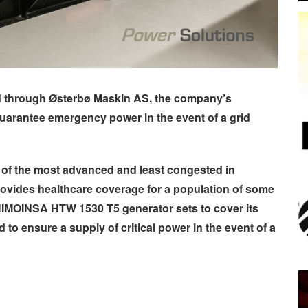
d through
Østerbø
Maskin AS, the company’s
guarantee emergency power in the event of a grid
 of the most advanced and least congested in
ovides healthcare coverage for a population of some
 HIMOINSA HTW 1530 T5 generator sets to cover its
o ensure a supply of critical power in the event of a