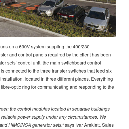
uns on a 690V system suppling the 400/230
sfer and control panels required by the client has been
tor sets’ control unit, the main switchboard control
s connected to the three transfer switches that feed six
installation, located in three different places. Everything
 fibre-optic ring for communicating and responding to the
en the control modules located in separate buildings
a reliable power supply under any circumstances. We
, and HIMOINSA generator sets.”
says Ivar Areklett, Sales