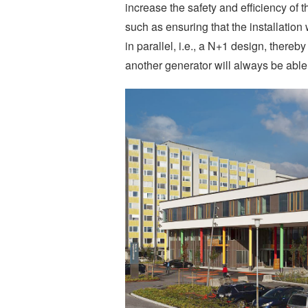
increase the safety and efficiency of 
such as ensuring that the installatio
in parallel, i.e., a N+1 design, thereb
another generator will always be able