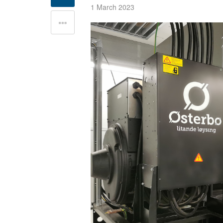
1 March 2023