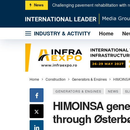
News
First Hitachi EX2000-7 ultra-large excavat
The Rokbak RA30 vs RA40: which dump truc
INDUSTRY & ACTIVITY
Home
Ne
Liebherr quality and Nagel partnership dri
Hamm│ Unusual asphalt compaction projec
Wirtgen │ Technologies for sustainable r
HIMOINSA generator sets, supplied throu
GENIE® 13 FT / 4 M PLATFORM FOR 
RUN-UP TO SAMOTER 2026: 32 JOURN
Home
Construction
Generators & Engines
HIMOINSA 
GENERATORS & ENGINES
NEWS
SL
HIMOINSA gener
through Østerb