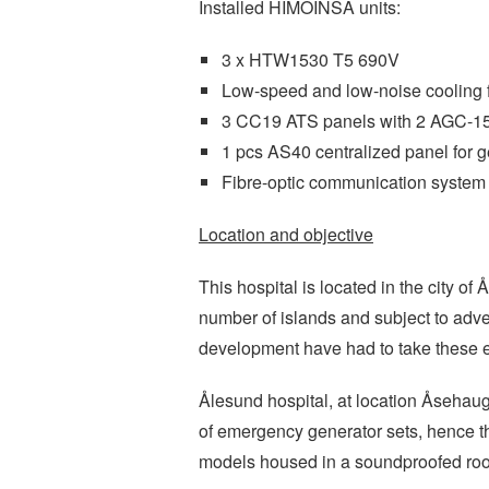
Installed HIMOINSA units:
3 x HTW1530 T5 690V
Low-speed and low-noise cooling 
3 CC19 ATS panels with 2 AGC-15
1 pcs AS40 centralized panel for g
Fibre-optic communication system
Location and objective
This hospital is located in the city of
number of islands and subject to adve
development have had to take these e
Ålesund hospital, at location Åsehau
of emergency generator sets, hence 
models housed in a soundproofed roo