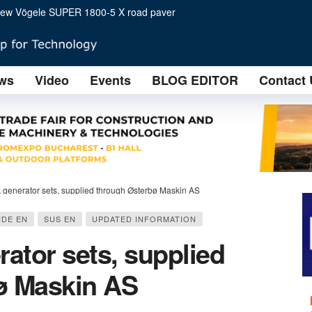
or arrives in Europe
k is right for you?
ws
Video
Events
BLOG EDITOR
Contact 
ving construction site success
t Two HD 12e tandem rollers impress on steep slopes
oad construction at Conexpo 2023
gh Østerbø Maskin AS
BOOM LIFTS NOW AVAILABLE FOR USE WITH THREE XC™
ALISTS FROM 12 COUNTRIES ATTEND B2PRESS
generator sets, supplied through Østerbø Maskin AS
IDE EN
SUS EN
UPDATED INFORMATION
ator sets, supplied
ø Maskin AS