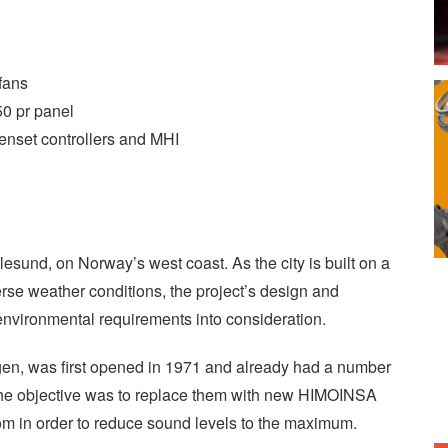
fans
0 pr panel
enset controllers and MHI
 Ålesund, on Norway’s west coast. As the city is built on a
rse weather conditions, the project’s design and
nvironmental requirements into consideration.
gen, was first opened in 1971 and already had a number
the objective was to replace them with new HIMOINSA
m in order to reduce sound levels to the maximum.