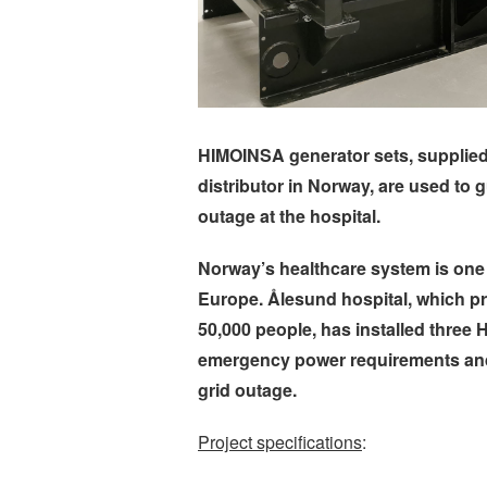
HIMOINSA generator sets, supplie
distributor in Norway, are used to 
outage at the hospital.
Norway’s healthcare system is one
Europe. Ålesund hospital, which pr
50,000 people, has installed three
emergency power requirements and t
grid outage.
Project specifications
: