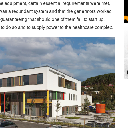
the equipment, certain essential requirements were met,
n was a redundant system and that the generators worked
y guaranteeing that should one of them fail to start up,
 to do so and to supply power to the healthcare complex.