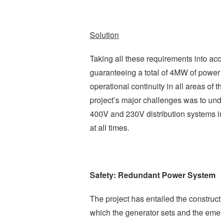
Solution
Taking all these requirements into a
guaranteeing a total of 4MW of power i
operational continuity in all areas of t
project’s major challenges was to unde
400V and 230V distribution systems in
at all times.
Safety: Redundant Power System
The project has entailed the constructi
which the generator sets and the emer