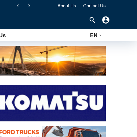
About Us
Contact Us
Two Liebherr excavators that differ through 55 years of mechanical development: a story about passion, technology and durability
Us
EN