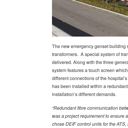
The new emergency genset building r
transformers. A special system of tran
delivered. Along with the three genera
system features a touch screen which i
different connections of the hospital’s 
has been installed within a redundant
installation’s different demands.
“Redundant fibre communication betwe
was a project requirement to ensure 
chose DEIF control units for the ATS