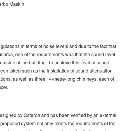
erbo Maskin
gulations in terms of noise levels and due to the fact that
ntial area, one of the requirements was that the sound level
tside of the building. To achieve this level of sound
een taken such as the installation of sound attenuation
tions, as well as three 14-metre-long chimneys, each of
cer.
esigned by Østerbø and has been verified by an external
 proposed system not only meets the requirements of the