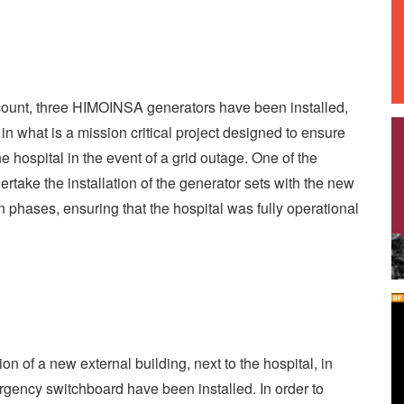
ccount, three HIMOINSA generators have been installed,
n what is a mission critical project designed to ensure
he hospital in the event of a grid outage. One of the
rtake the installation of the generator sets with the new
 phases, ensuring that the hospital was fully operational
on of a new external building, next to the hospital, in
gency switchboard have been installed. In order to