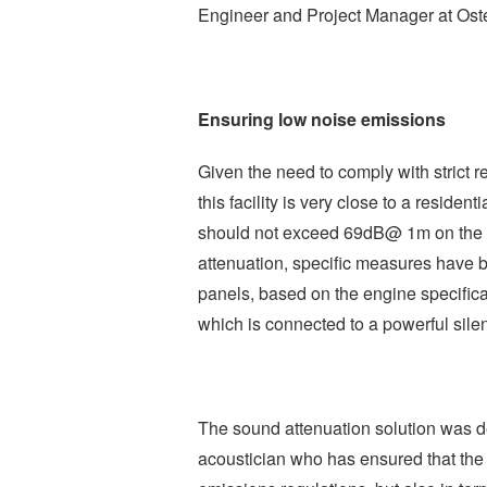
Engineer and Project Manager at Ost
Ensuring low noise emissions
Given the need to comply with strict re
this facility is very close to a reside
should not exceed 69dB@ 1m on the ou
attenuation, specific measures have b
panels, based on the engine specifica
which is connected to a powerful silen
The sound attenuation solution was d
acoustician who has ensured that the