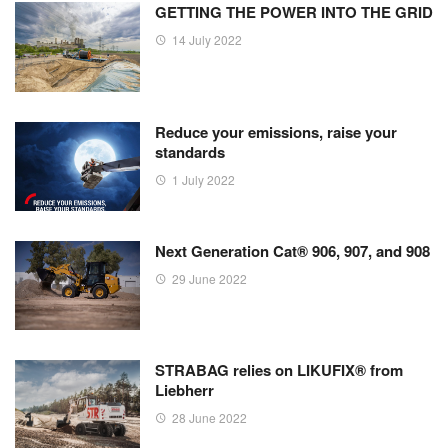
GETTING THE POWER INTO THE GRID
14 July 2022
Reduce your emissions, raise your
standards
1 July 2022
Next Generation Cat® 906, 907, and 908
29 June 2022
STRABAG relies on LIKUFIX® from
Liebherr
28 June 2022