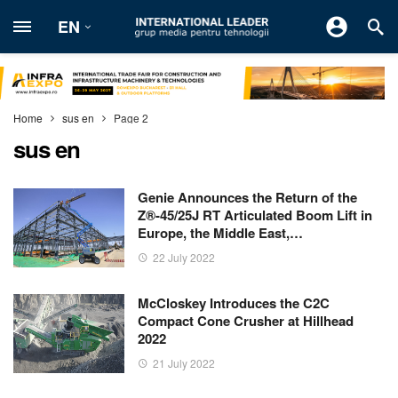
EN
Home
sus en
Page 2
sus en
Genie Announces the Return of the
Z®-45/25J RT Articulated Boom Lift in
Europe, the Middle East,…
22 July 2022
McCloskey Introduces the C2C
Compact Cone Crusher at Hillhead
2022
21 July 2022