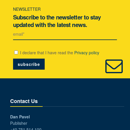
NEWSLETTER
Subscribe to the newsletter to stay
updated with the latest news.
I declare that I have read the
Privacy policy
Contact Us
Dan Pavel
Publisher
+40 751 514 100