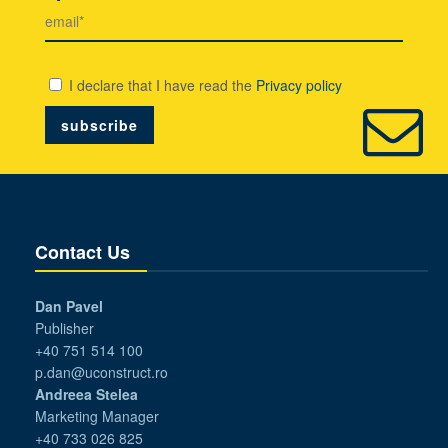
I declare that I have read the
Privacy policy
Contact Us
Dan Pavel
Publisher
+40 751 514 100
p.dan@uconstruct.ro
Andreea Stelea
Marketing Manager
+40 733 026 825