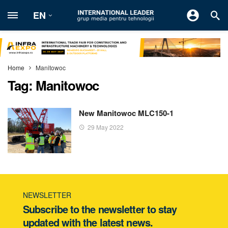
EN
Home
Manitowoc
Tag:
Manitowoc
New Manitowoc MLC150-1
29 May 2022
NEWSLETTER
Subscribe to the newsletter to stay
updated with the latest news.