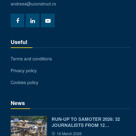
andreea@uconstruct.ro
Useful
Terms and conditions
Privacy policy
Cookies policy
News
RUN-UP TO SAMOTER 2026: 32
JOURNALISTS FROM 12…
16 March 2026